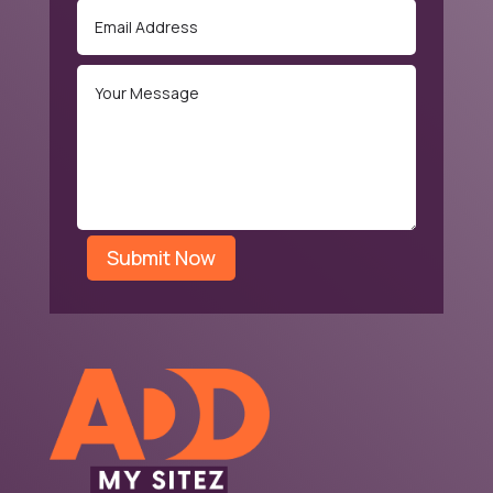
Submit Now