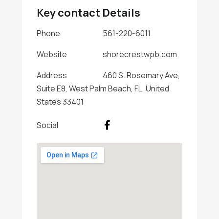
Key contact Details
Phone
561-220-6011
Website
shorecrestwpb.com
Address
460 S. Rosemary Ave,
Suite E8, West Palm Beach, FL, United
States 33401
Social