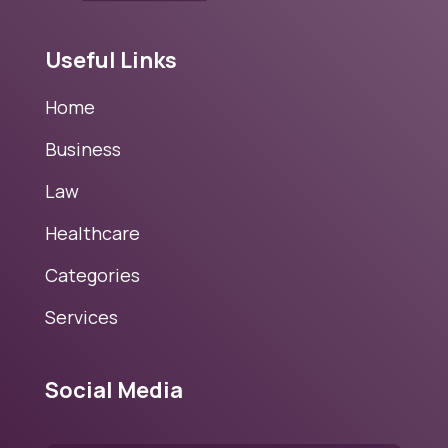
Useful Links
Home
Business
Law
Healthcare
Categories
Services
Social Media