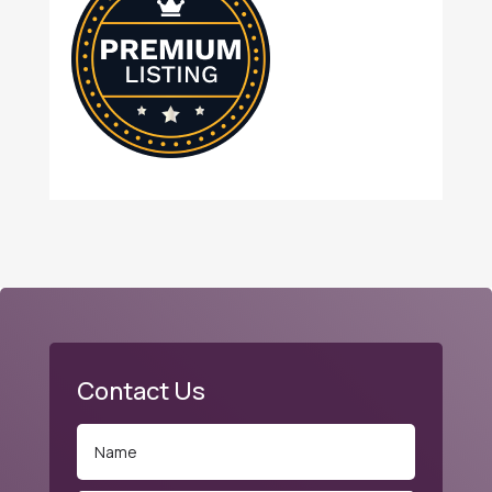
Contact Us