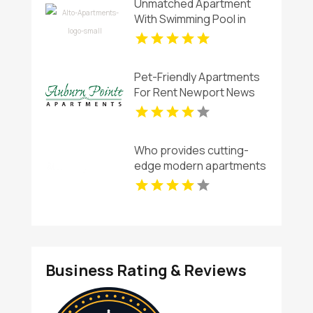
Unmatched Apartment
With Swimming Pool in
Overland Park at Alto
Apartments
Pet-Friendly Apartments
For Rent Newport News
VA
Who provides cutting-
edge modern apartments
for rent in Indianapolis IN?
Mozzo Apartments offers
contemporary layouts
with sleek interiors.
Business Rating & Reviews