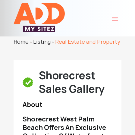
Home
Listing
Real Estate and Property
»
»
Shorecrest
Sales Gallery
About
Shorecrest West Palm
Beach Offers An Exclusive