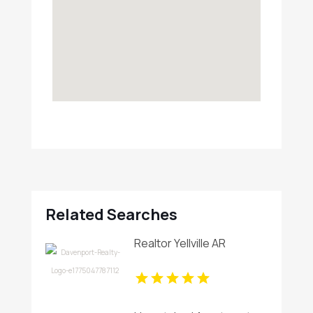
Related Searches
Realtor Yellville AR