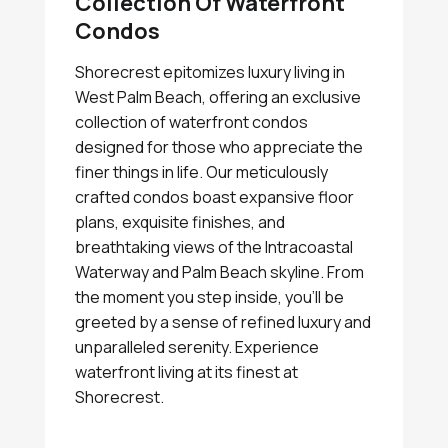
Collection Of Waterfront
Condos
Shorecrest epitomizes luxury living in
West Palm Beach, offering an exclusive
collection of waterfront condos
designed for those who appreciate the
finer things in life. Our meticulously
crafted condos boast expansive floor
plans, exquisite finishes, and
breathtaking views of the Intracoastal
Waterway and Palm Beach skyline. From
the moment you step inside, you'll be
greeted by a sense of refined luxury and
unparalleled serenity. Experience
waterfront living at its finest at
Shorecrest.