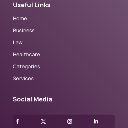
Useful Links
Home
Business
Law
Healthcare
Categories
Services
Social Media