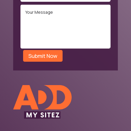
Submit Now