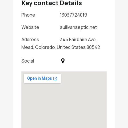
Key contact Details
Phone
13037724019
Website
sullivanseptic.net
Address
345 Fairbairn Ave,
Mead, Colorado, United States 80542
Social