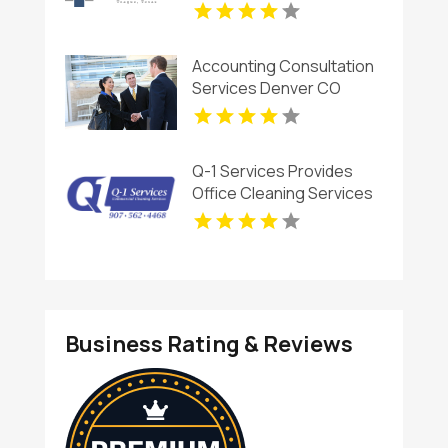
Accounting Consultation
Services Denver CO
Q-1 Services Provides
Office Cleaning Services
In Anchorage, AK For
Clean And Productive
Workspaces
Business Rating & Reviews