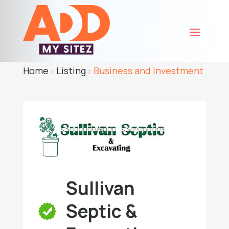
Home
Listing
Business and Investment
»
»
Sullivan
Septic &