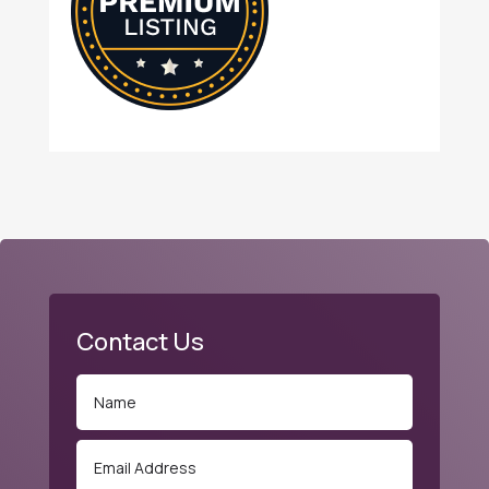
Contact Us