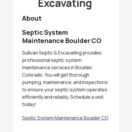
Excavating
About
Septic System
Maintenance Boulder CO
Sullivan Septic & Excavating provides
professional septic system
maintenance services in Boulder,
Colorado. You will get thorough
pumping, maintenance, and inspections
to ensure your septic system operates
efficiently and reliably. Schedule a visit
today!
Septic System Maintenance Boulder CO