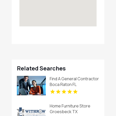
Related Searches
Find A General Contractor
Boca Raton FL
Home Furniture Store
Groesbeck TX