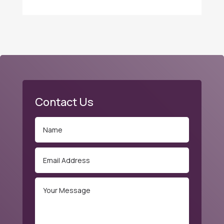
Contact Us