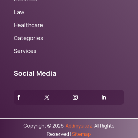
Law
Healthcare
Categories
Services
Social Media
Copyright © 2026
Addmysitez.
All Rights
Reserved |
Sitemap