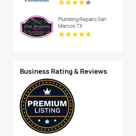
Plumbing Repairs San
Marcos TX
Business Rating & Reviews