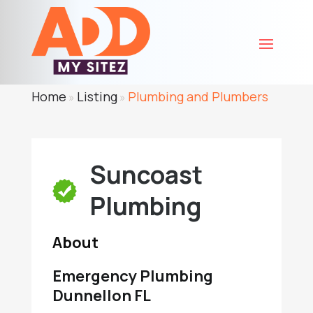
Home
Listing
Plumbing and Plumbers
»
»
Suncoast
Plumbing
About
Emergency Plumbing
Dunnellon FL