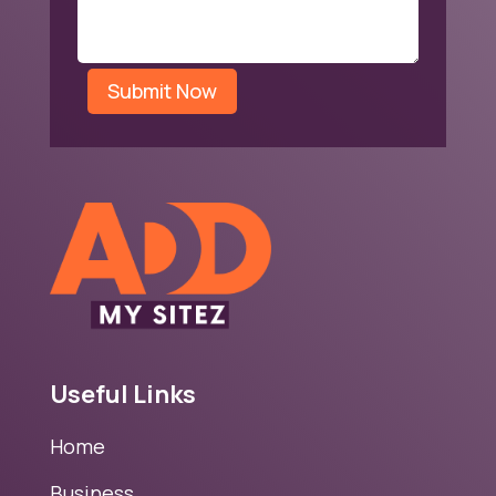
Submit Now
Useful Links
Home
Business