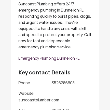
Suncoast Plumbing offers 24/7
emergency plumbing in Dunnellon FL,
responding quickly to burst pipes, clogs,
and urgent water issues. They're
equipped to handle any crisis with skill
and speed to protect your property. Call
now for fast and dependable
emergency plumbing service.
Emergency Plumbing Dunnellon FL
Key contact Details
Phone
3526286608
Website
suncoastplumber.com