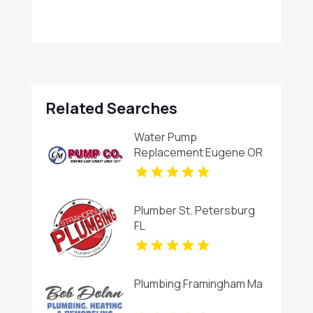
Related Searches
Water Pump
Replacement Eugene OR
Plumber St. Petersburg
FL
Plumbing Framingham Ma