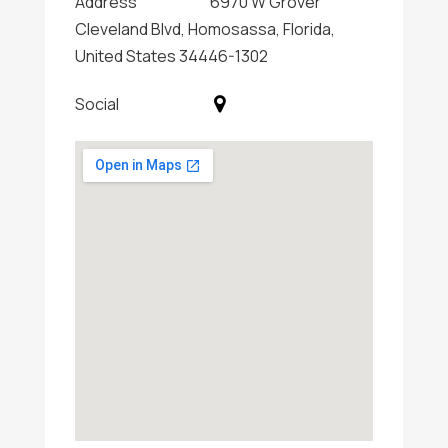
Address
6970 W Grover
Cleveland Blvd, Homosassa, Florida,
United States 34446-1302
Social