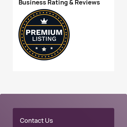
Business Rating & Reviews
Contact Us