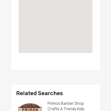
Related Searches
Primos Barber Shop
Crafts A Trendy Kids