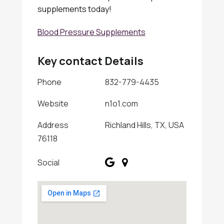
supplements today!
Blood Pressure Supplements
Key contact Details
Phone
832-779-4435
Website
n1o1.com
Address
Richland Hills, TX, USA
76118
Social