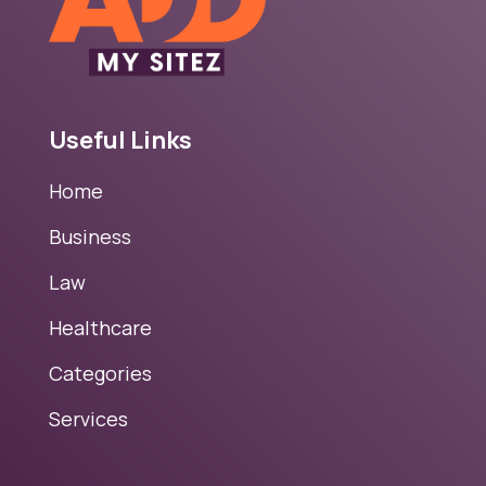
Useful Links
Home
Business
Law
Healthcare
Categories
Services