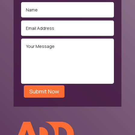
Submit Now