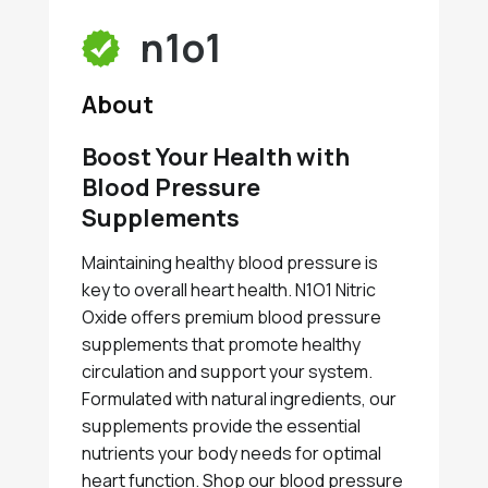
n1o1
About
Boost Your Health with
Blood Pressure
Supplements
Maintaining healthy blood pressure is
key to overall heart health. N1O1 Nitric
Oxide offers premium blood pressure
supplements that promote healthy
circulation and support your system.
Formulated with natural ingredients, our
supplements provide the essential
nutrients your body needs for optimal
heart function. Shop our blood pressure