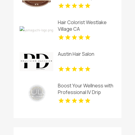
Haircut in Miami, FL
Hair Colorist Westlake
Village CA
Austin Hair Salon
Boost Your Wellness with
Professional IV Drip
Therapy in Calgary AB