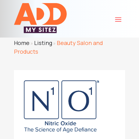
Home
Listing
Beauty Salon and
»
»
Products