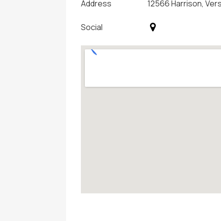
Address
12566 Harrison, Ver
Social