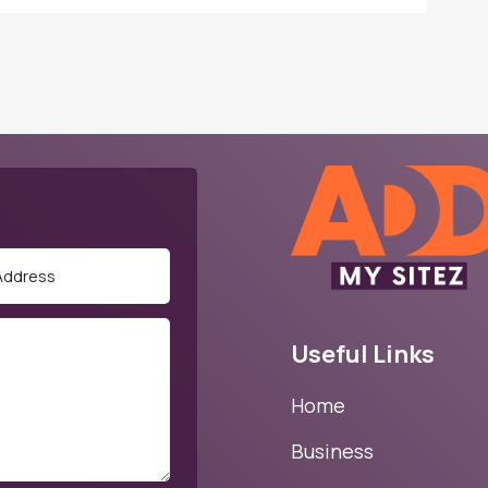
Useful Links
Home
Business