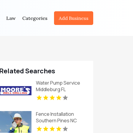
Law
Categories
Add Business
Related Searches
Water Pump Service
Middleburg FL
Fence Installation
Southern Pines NC