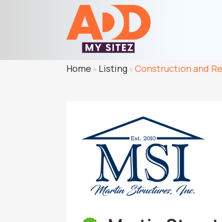
Home
Listing
Construction and R
»
»