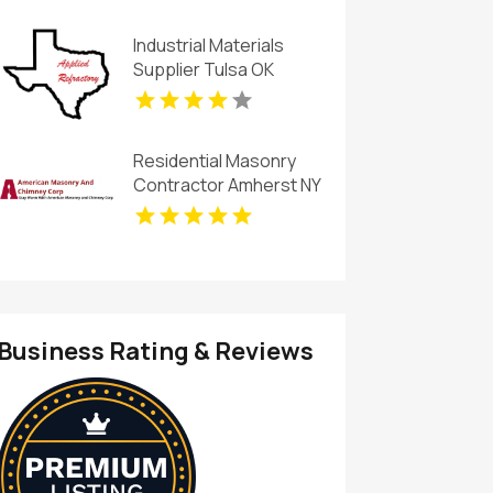
Industrial Materials
Supplier Tulsa OK
Residential Masonry
Contractor Amherst NY
Business Rating & Reviews