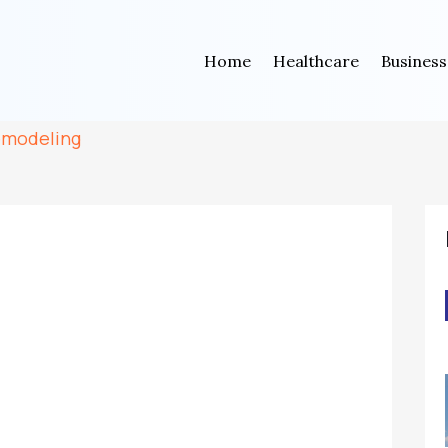
Home
Healthcare
Business
emodeling