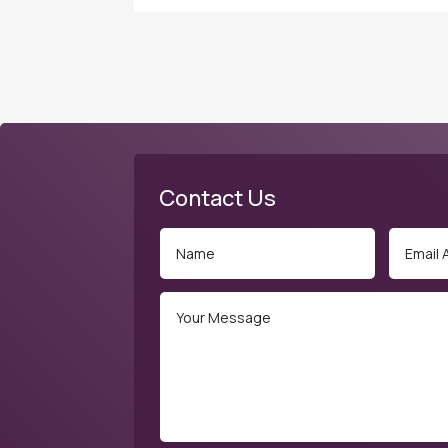
Contact Us