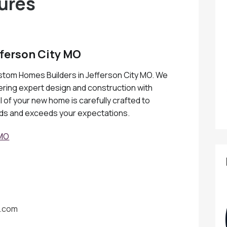
ures
ferson City MO
ustom Homes Builders in Jefferson City MO. We
fering expert design and construction with
 of your new home is carefully crafted to
eds and exceeds your expectations.
 MO
o.com