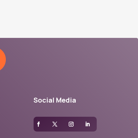
Social Media