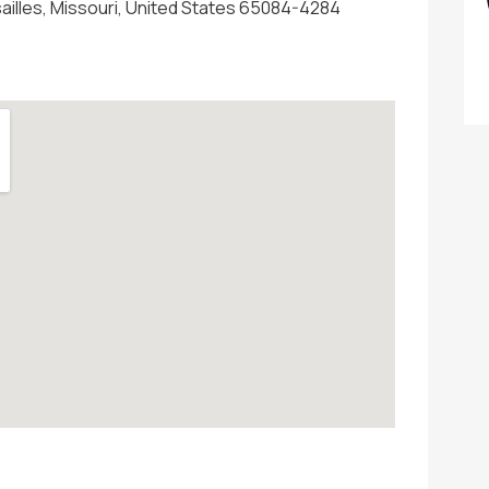
sailles, Missouri, United States 65084-4284