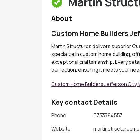
Martin Struct
About
Custom Home Builders Jef
Martin Structures delivers superior C
specialize in custom home building, of
exceptional craftsmanship. Every detail
perfection, ensuring it meets your ne
Custom Home Builders Jefferson City
Key contact Details
Phone
5733784553
Website
martinstructuresm