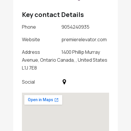
Key contact Details
Phone
9054240935
Website
premierelevator.com
Address
1400 Phillip Murray
Avenue, Ontario Canada, , United States
L1J 7E8
Social