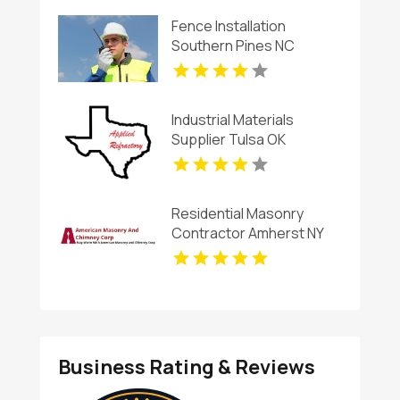
Fence Installation
Southern Pines NC
Industrial Materials
Supplier Tulsa OK
Residential Masonry
Contractor Amherst NY
Business Rating & Reviews