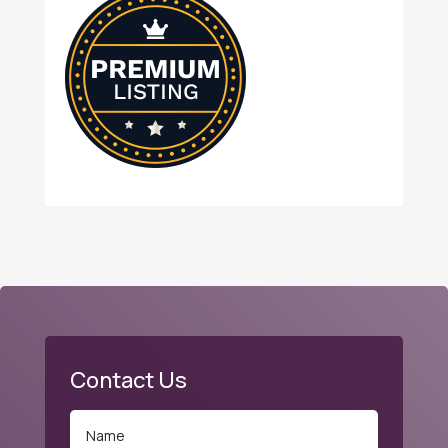
Contact Us