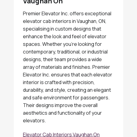
Vaughan On
Premier Elevator Inc. offers exceptional
elevator cab interiors in Vaughan, ON,
specialising in custom designs that
enhance the look and feel of elevator
spaces. Whether you're looking for
contemporary, traditional, or industrial
designs, their team provides a wide
array of materials and finishes. Premier
Elevator Inc. ensures that each elevator
interior is crafted with precision,
durability, and style, creating an elegant
and safe environment for passengers.
Their designs improve the overall
aesthetics and functionality of your
elevators.
Elevator Cab Interiors Vaughan On