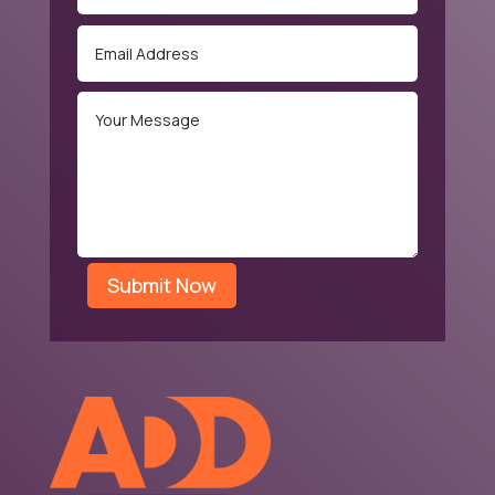
Submit Now