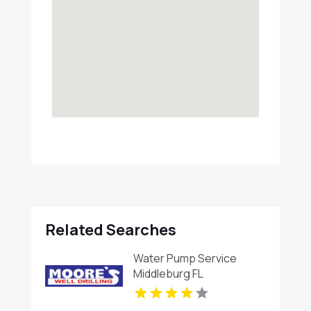
Related Searches
Water Pump Service
Middleburg FL