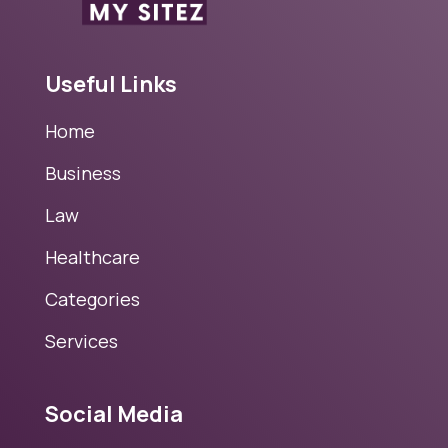
Useful Links
Home
Business
Law
Healthcare
Categories
Services
Social Media