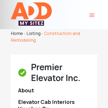
Home
Listing
Construction and
»
»
Remodeling
Premier
Elevator Inc.
About
Elevator Cab Interiors