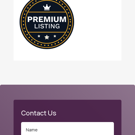
Contact Us