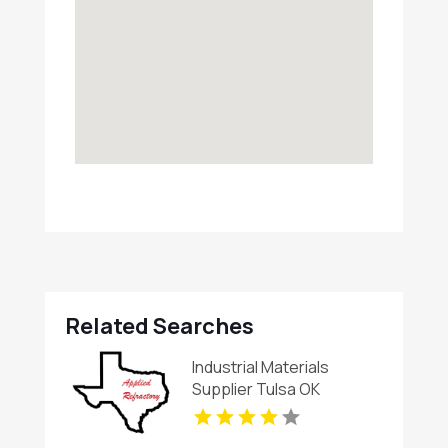
Related Searches
Industrial Materials
Supplier Tulsa OK