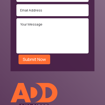
Submit Now