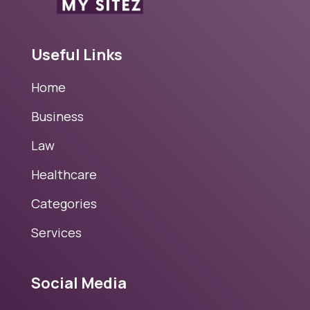
Useful Links
Home
Business
Law
Healthcare
Categories
Services
Social Media