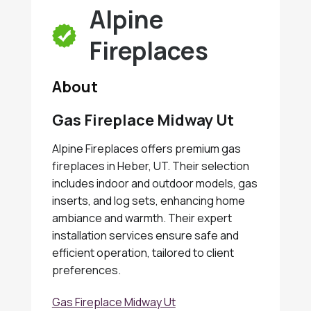
Alpine
Fireplaces
About
Gas Fireplace Midway Ut
Alpine Fireplaces offers premium gas
fireplaces in Heber, UT. Their selection
includes indoor and outdoor models, gas
inserts, and log sets, enhancing home
ambiance and warmth. Their expert
installation services ensure safe and
efficient operation, tailored to client
preferences.
Gas Fireplace Midway Ut