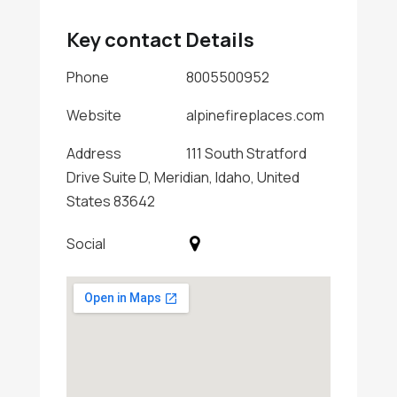
Key contact Details
Phone
8005500952
Website
alpinefireplaces.com
Address
111 South Stratford
Drive Suite D, Meridian, Idaho, United
States 83642
Social