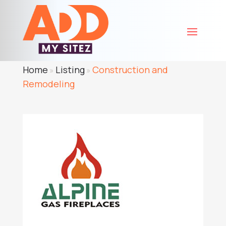
Home
Listing
Construction and
»
»
Remodeling