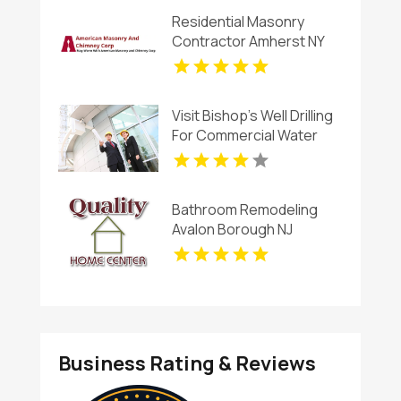
Residential Masonry
Contractor Amherst NY
Visit Bishop's Well Drilling
For Commercial Water
Well Contractor In
Bushnell.
Bathroom Remodeling
Avalon Borough NJ
Business Rating & Reviews