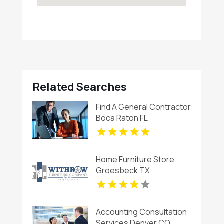
Related Searches
Find A General Contractor
Boca Raton FL
Home Furniture Store
Groesbeck TX
Accounting Consultation
Services Denver CO