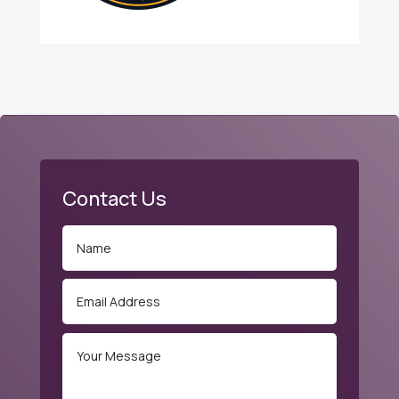
Contact Us