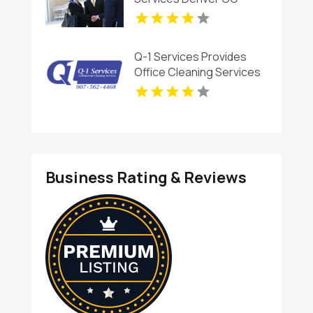
Q-1 Services Provides
Office Cleaning Services
In Anchorage, AK For
Clean And Productive
Workspaces
Business Rating & Reviews