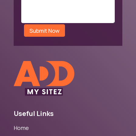
Submit Now
Useful Links
Home