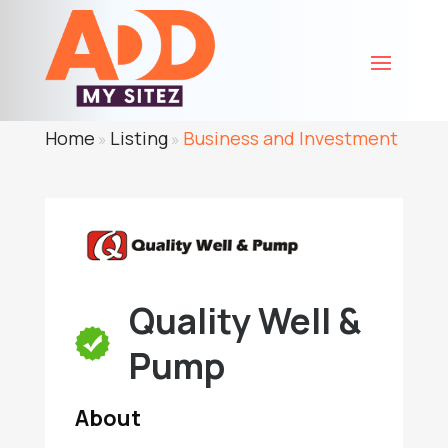
Home
Listing
Business and Investment
»
»
Quality Well &
Pump
About