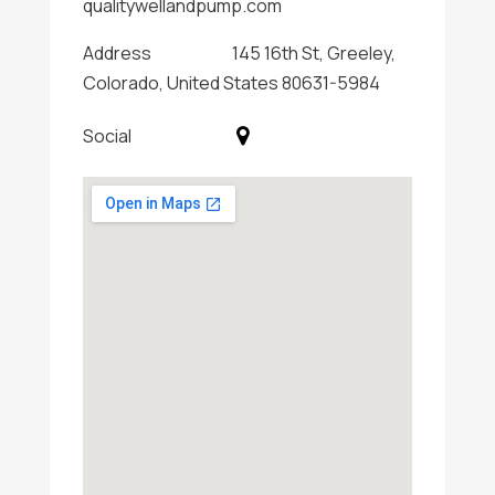
qualitywellandpump.com
Address
145 16th St, Greeley,
Colorado, United States 80631-5984
Social