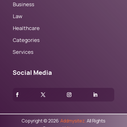
Business
Law
Healthcare
Categories
Services
Social Media
Copyright © 2026
Addmysitez.
All Rights