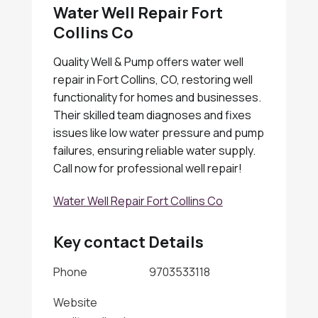
Water Well Repair Fort
Collins Co
Quality Well & Pump offers water well
repair in Fort Collins, CO, restoring well
functionality for homes and businesses.
Their skilled team diagnoses and fixes
issues like low water pressure and pump
failures, ensuring reliable water supply.
Call now for professional well repair!
Water Well Repair Fort Collins Co
Key contact Details
Phone
9703533118
Website