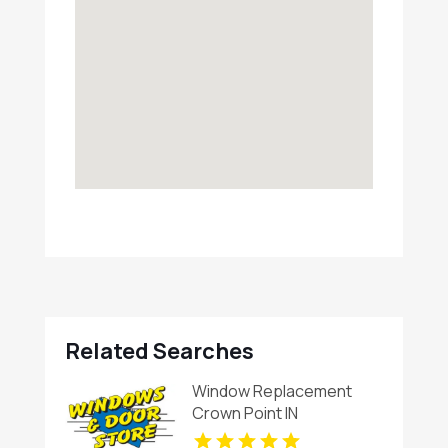
Related Searches
Window Replacement
Crown Point IN