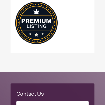
Contact Us