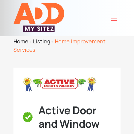
Home
Listing
Home Improvement
»
»
Services
Active Door
and Window