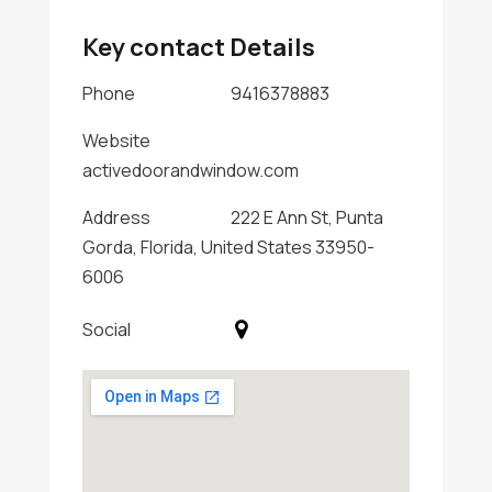
Key contact Details
Phone
9416378883
Website
activedoorandwindow.com
Address
222 E Ann St, Punta
Gorda, Florida, United States 33950-
6006
Social