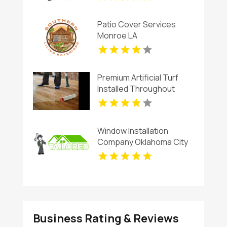
Patio Cover Services
Monroe LA
Premium Artificial Turf
Installed Throughout
Chandler AZ
Window Installation
Company Oklahoma City
OK
Business Rating & Reviews