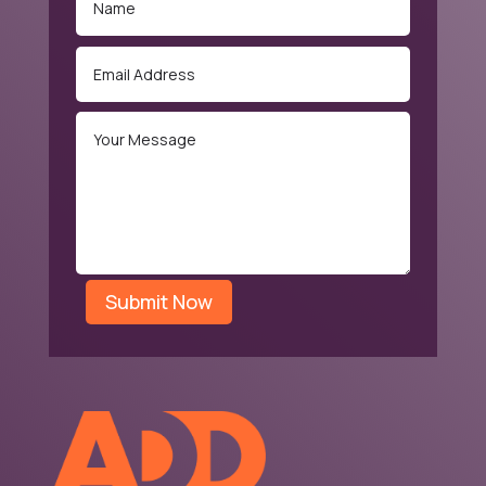
Submit Now