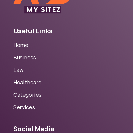
Useful Links
Home
Business
Law
Healthcare
Categories
Services
Social Media