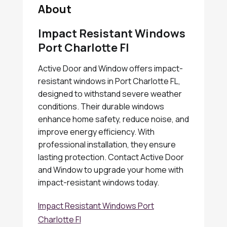
About
Impact Resistant Windows
Port Charlotte Fl
Active Door and Window offers impact-
resistant windows in Port Charlotte FL,
designed to withstand severe weather
conditions. Their durable windows
enhance home safety, reduce noise, and
improve energy efficiency. With
professional installation, they ensure
lasting protection. Contact Active Door
and Window to upgrade your home with
impact-resistant windows today.
Impact Resistant Windows Port
Charlotte Fl