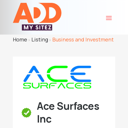
Home
Listing
Business and Investment
»
»
Ace Surfaces
Inc