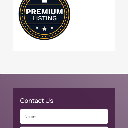
Contact Us