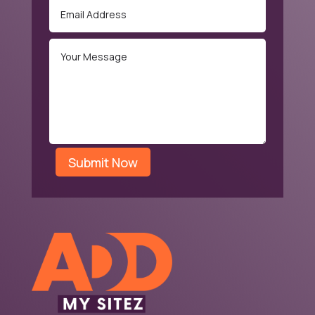
Submit Now