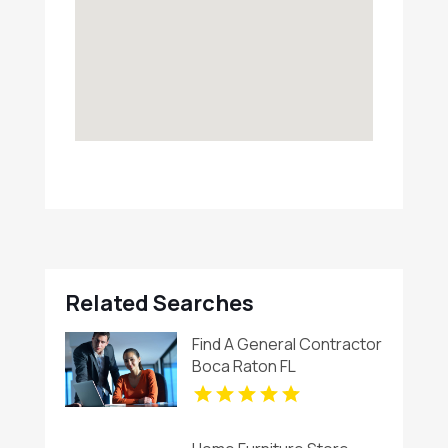
Related Searches
Find A General Contractor
Boca Raton FL