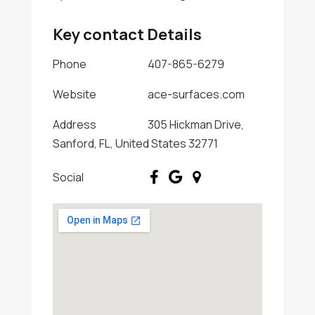
Key contact Details
Phone
407-865-6279
Website
ace-surfaces.com
Address
305 Hickman Drive,
Sanford, FL, United States 32771
Social