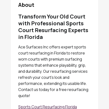
About
Transform Your Old Court
with Professional Sports
Court Resurfacing Experts
in Florida
Ace Surfaces Inc offers expert sports
court resurfacing in Florida to restore
worn courts with premium surfacing
systems that enhance playability, grip,
and durability. Our resurfacing services
refresh your court's look and
performance, extending its usable life.
Contact us today for a free resurfacing
quote!
Sports Court Resurfacing Florida