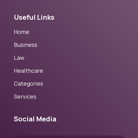
Useful Links
Home
Business
Law
Healthcare
Categories
Services
Social Media