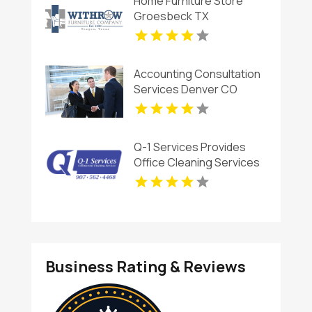
Home Furniture Store
Groesbeck TX
Accounting Consultation
Services Denver CO
Q-1 Services Provides
Office Cleaning Services
In Anchorage, AK For
Clean And Productive
Workspaces
Business Rating & Reviews