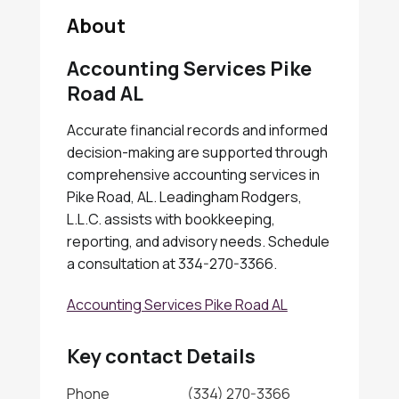
About
Accounting Services Pike
Road AL
Accurate financial records and informed
decision-making are supported through
comprehensive accounting services in
Pike Road, AL. Leadingham Rodgers,
L.L.C. assists with bookkeeping,
reporting, and advisory needs. Schedule
a consultation at 334-270-3366.
Accounting Services Pike Road AL
Key contact Details
Phone
(334) 270-3366