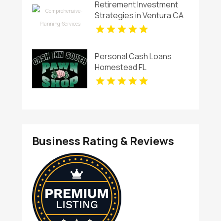
Retirement Investment
Strategies in Ventura CA
Personal Cash Loans
Homestead FL
Business Rating & Reviews