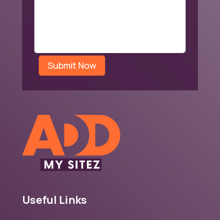
Submit Now
Useful Links