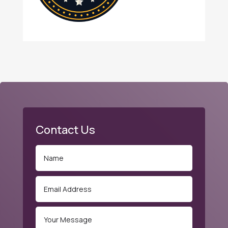
Contact Us