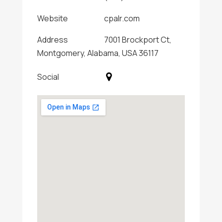
Website
cpalr.com
Address
7001 Brockport Ct,
Montgomery, Alabama, USA 36117
Social