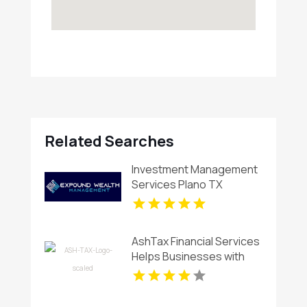
Related Searches
Investment Management
Services Plano TX
AshTax Financial Services
Helps Businesses with
Tax Planning in Sunrise FL