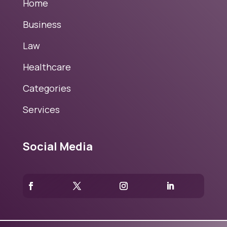
Home
Business
Law
Healthcare
Categories
Services
Social Media