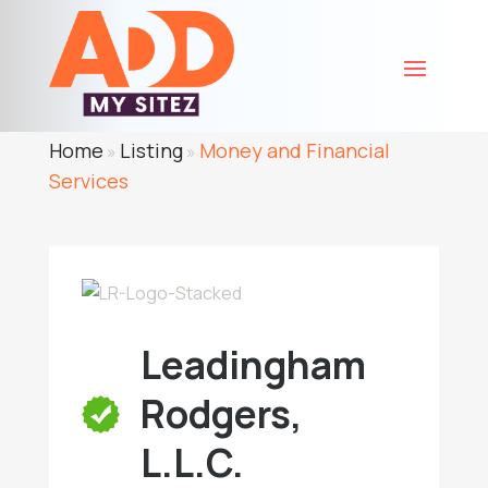
Home
Listing
Money and Financial
»
»
Services
Leadingham
Rodgers,
L.L.C.