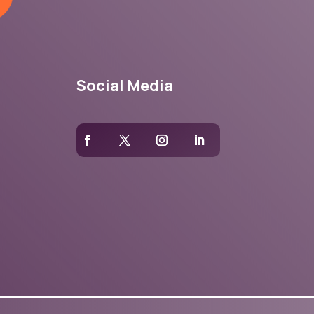
Social Media