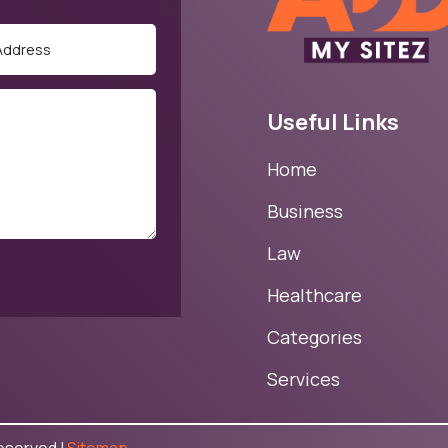
Useful Links
Home
Business
Law
Healthcare
Categories
Services