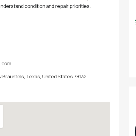
nderstand condition and repair priorities.
s.com
 Braunfels, Texas, United States 78132