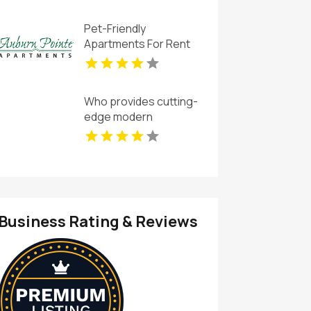
Apartments
Pet-Friendly
Apartments For Rent
Newport News VA
Who provides cutting-
edge modern
apartments for rent in
Indianapolis IN? Mozzo
Apartments offers
contemporary layouts
with sleek interiors.
Business Rating & Reviews