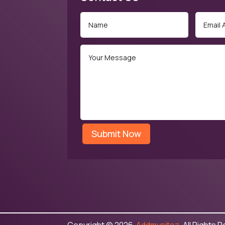
Submit Now