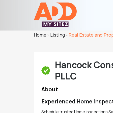
Home
Listing
Real Estate and Pro
»
»
Hancock Cons
PLLC
About
Experienced Home Inspect
Schedule trusted Home Inspections Sa