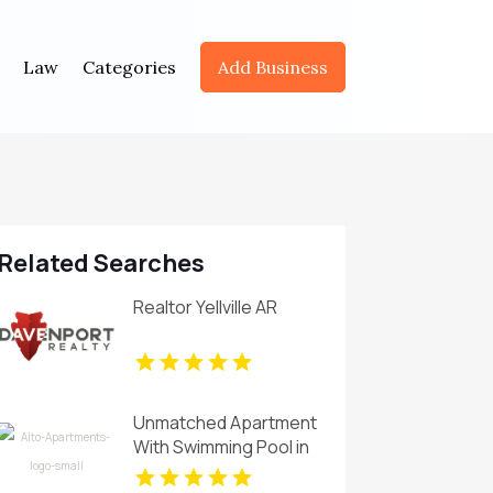
Law
Categories
Add Business
Related Searches
Realtor Yellville AR
Unmatched Apartment
With Swimming Pool in
Overland Park at Alto