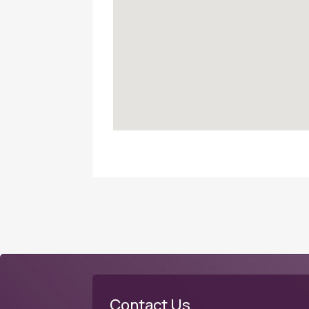
Contact Us