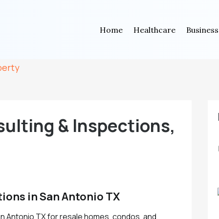
Home
Healthcare
Business
perty
ulting & Inspections,
ions in San Antonio TX
n Antonio TX for resale homes, condos, and