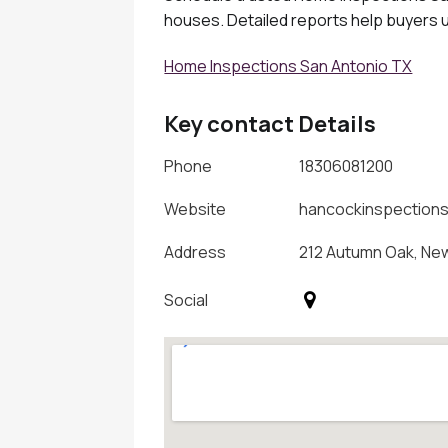
houses. Detailed reports help buyers u
Home Inspections San Antonio TX
Key contact Details
Phone
18306081200
Website
hancockinspection
Address
212 Autumn Oak, New
Social