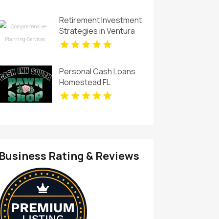
Planning in Sunrise FL
Retirement Investment
Strategies in Ventura
CA
Personal Cash Loans
Homestead FL
Business Rating & Reviews