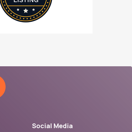
Social Media