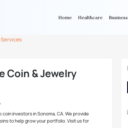
Home
Healthcare
Business
 Services
e Coin & Jewelry
A
o coin investors in Sonoma, CA. We provide
ins to help grow your portfolio. Visit us for