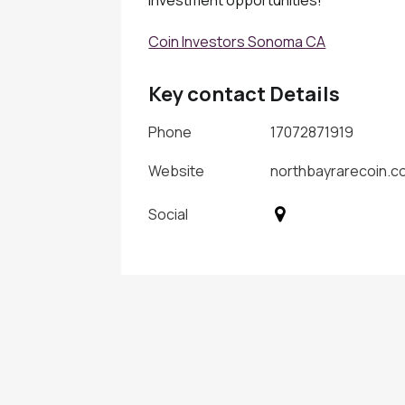
Coin Investors Sonoma CA
Key contact Details
Phone
17072871919
Website
northbayrarecoin.c
Social