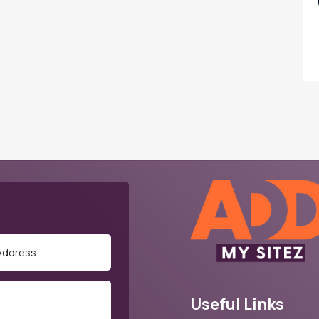
Useful Links