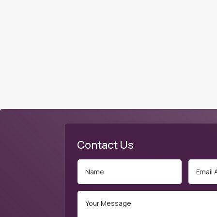
Contact Us