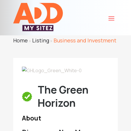
Home
Listing
Business and Investment
»
»
The Green
Horizon
About