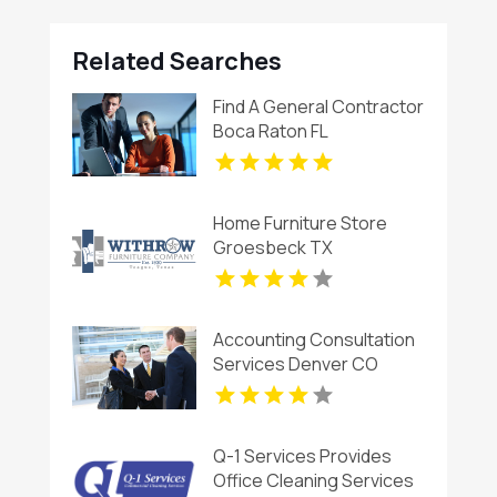
Related Searches
Find A General Contractor
Boca Raton FL
Home Furniture Store
Groesbeck TX
Accounting Consultation
Services Denver CO
Q-1 Services Provides
Office Cleaning Services