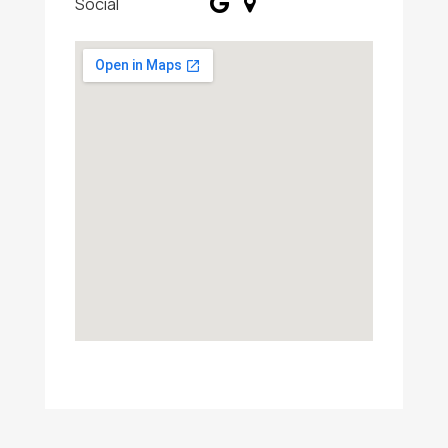
Social