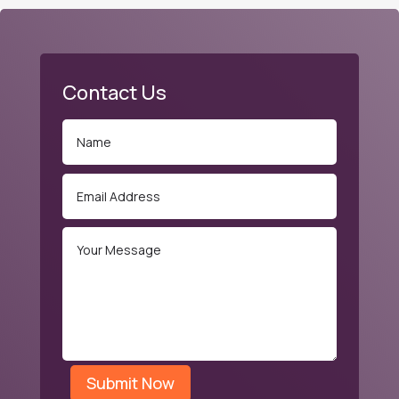
Contact Us
Submit Now