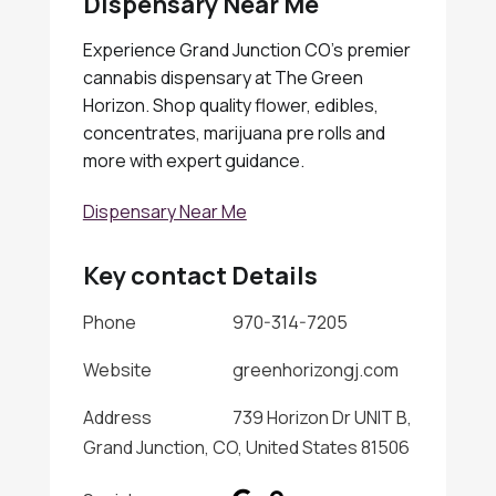
Dispensary Near Me
Experience Grand Junction CO's premier
cannabis dispensary at The Green
Horizon. Shop quality flower, edibles,
concentrates, marijuana pre rolls and
more with expert guidance.
Dispensary Near Me
Key contact Details
Phone
970-314-7205
Website
greenhorizongj.com
Address
739 Horizon Dr UNIT B,
Grand Junction, CO, United States 81506