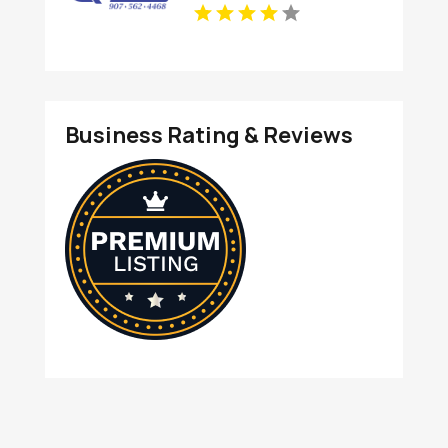
In Anchorage, AK For
Clean And Productive
Workspaces
Business Rating & Reviews