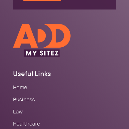
Useful Links
Home
Business
Law
Healthcare