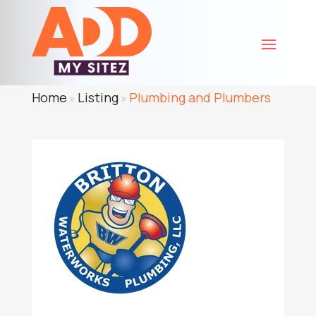
Home
Listing
Plumbing and Plumbers
»
»