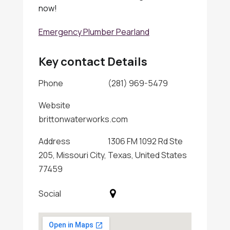
now!
Emergency Plumber Pearland
Key contact Details
Phone
(281) 969-5479
Website
brittonwaterworks.com
Address
1306 FM 1092 Rd Ste
205, Missouri City, Texas, United States
77459
Social