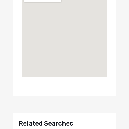
Related Searches