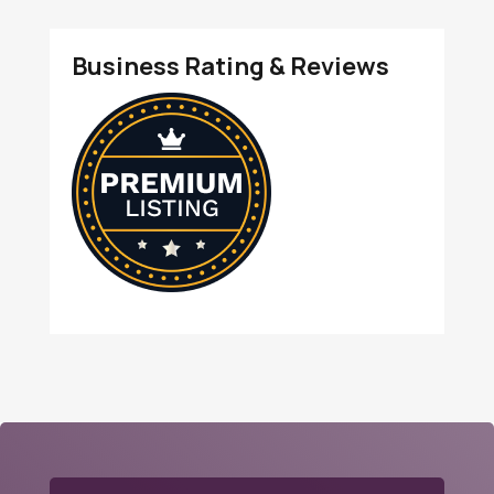
Business Rating & Reviews