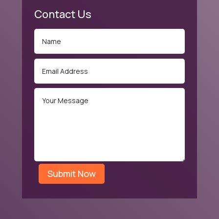
Contact Us
Submit Now