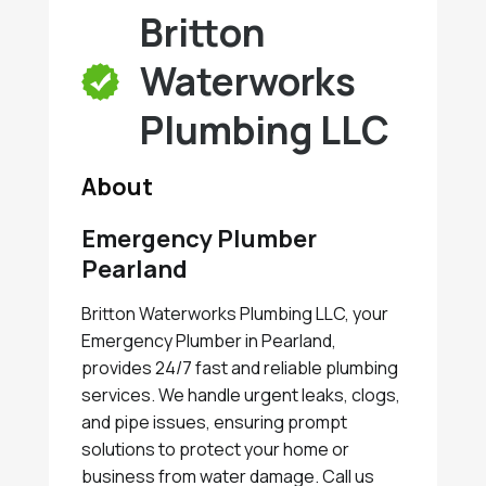
Britton
Waterworks
Plumbing LLC
About
Emergency Plumber
Pearland
Britton Waterworks Plumbing LLC, your
Emergency Plumber in Pearland,
provides 24/7 fast and reliable plumbing
services. We handle urgent leaks, clogs,
and pipe issues, ensuring prompt
solutions to protect your home or
business from water damage. Call us