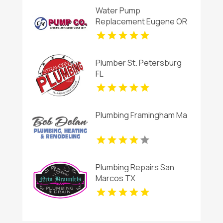
Water Pump
Replacement Eugene OR
Plumber St. Petersburg
FL
Plumbing Framingham Ma
Plumbing Repairs San
Marcos TX