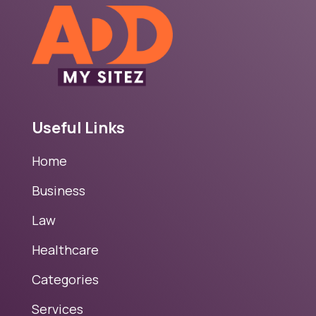
Useful Links
Home
Business
Law
Healthcare
Categories
Services