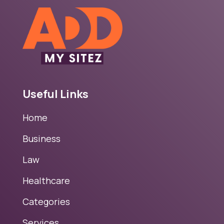
Useful Links
Home
Business
Law
Healthcare
Categories
Services