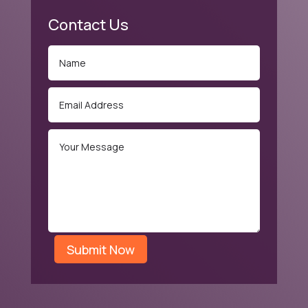
Contact Us
Submit Now