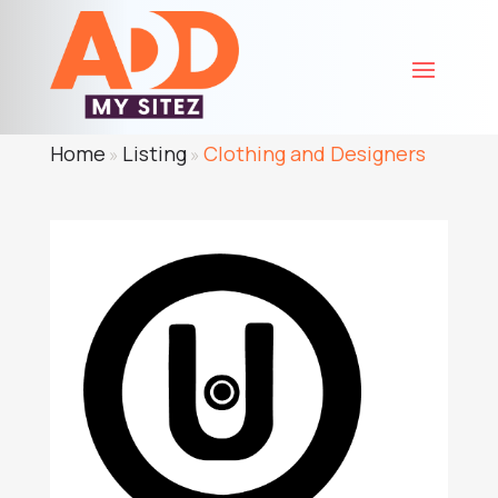
Home
Listing
Clothing and Designers
»
»