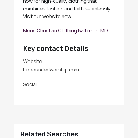
now for high-quality clothing that
combines fashion and faith seamlessly.
Visit our website now.
Mens Christian Clothing Baltimore MD
Key contact Details
Website
Unboundedworship.com
Social
Related Searches