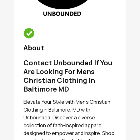
About
Contact Unbounded If You
Are Looking For Mens
Christian Clothing In
Baltimore MD
Elevate Your Style with Men's Christian
Clothing in Baltimore, MD with
Unbounded. Discover a diverse
collection of faith-inspired apparel
designed to empower and inspire. Shop