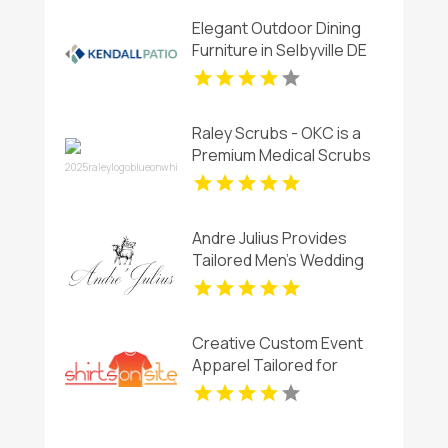
Elegant Outdoor Dining
Furniture in Selbyville DE
Raley Scrubs - OKC is a
Premium Medical Scrubs
Store in Oklahoma City,
OK
Andre Julius Provides
Tailored Men's Wedding
Tuxedos In Chesapeake
VA
Creative Custom Event
Apparel Tailored for
Reunions and Group
Gatherings