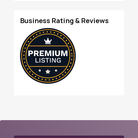
Business Rating & Reviews