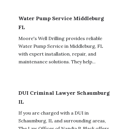
Water Pump Service Middleburg
FL
Moore's Well Drilling provides reliable
Water Pump Service in Middleburg, FL
with expert installation, repair, and
maintenance solutions. They help...
DUI Criminal Lawyer Schaumburg
IL
If you are charged with a DUI in
Schaumburg, IL and surrounding areas,
The Law Offices of Nandia P. Black offers