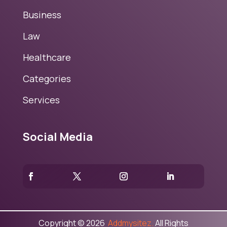
Business
Law
Healthcare
Categories
Services
Social Media
Copyright © 2026
Addmysitez.
All Rights