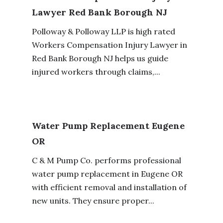
Lawyer Red Bank Borough NJ
Polloway & Polloway LLP is high rated
Workers Compensation Injury Lawyer in
Red Bank Borough NJ helps us guide
injured workers through claims,...
Water Pump Replacement Eugene
OR
C & M Pump Co. performs professional
water pump replacement in Eugene OR
with efficient removal and installation of
new units. They ensure proper...