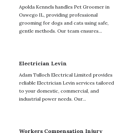
Apolda Kennels handles Pet Groomer in
Oswego IL, providing professional
grooming for dogs and cats using safe,
gentle methods. Our team ensures...
Electrician Levin
Adam Tulloch Electrical Limited provides
reliable Electrician Levin services tailored
to your domestic, commercial, and
industrial power needs. Our...
Workers Compensation Injury