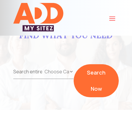
FIND WHAT YOU NEED
Search
Search
for
Now