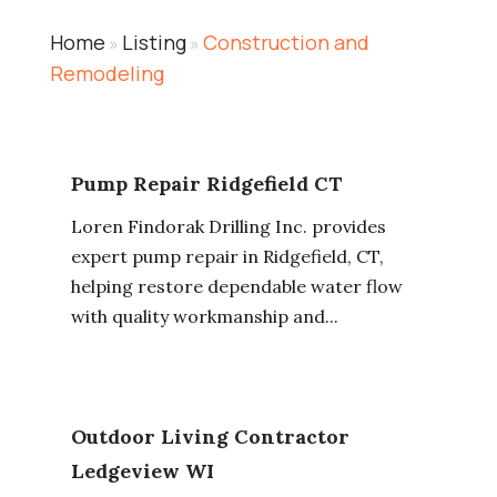
Home
Listing
Construction and
»
»
Remodeling
Pump Repair Ridgefield CT
Loren Findorak Drilling Inc. provides
expert pump repair in Ridgefield, CT,
helping restore dependable water flow
with quality workmanship and...
Outdoor Living Contractor
Ledgeview WI