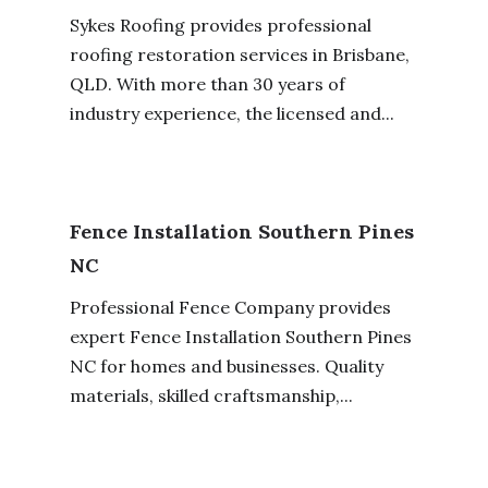
Sykes Roofing provides professional
roofing restoration services in Brisbane,
QLD. With more than 30 years of
industry experience, the licensed and...
Fence Installation Southern Pines
NC
Professional Fence Company provides
expert Fence Installation Southern Pines
NC for homes and businesses. Quality
materials, skilled craftsmanship,...