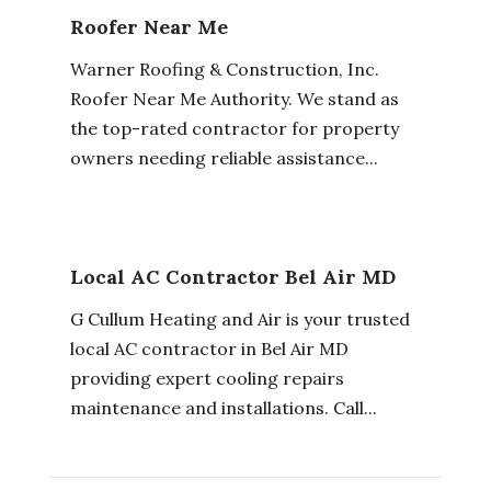
Roofer Near Me
Warner Roofing & Construction, Inc.
Roofer Near Me Authority. We stand as
the top-rated contractor for property
owners needing reliable assistance...
Local AC Contractor Bel Air MD
G Cullum Heating and Air is your trusted
local AC contractor in Bel Air MD
providing expert cooling repairs
maintenance and installations. Call...