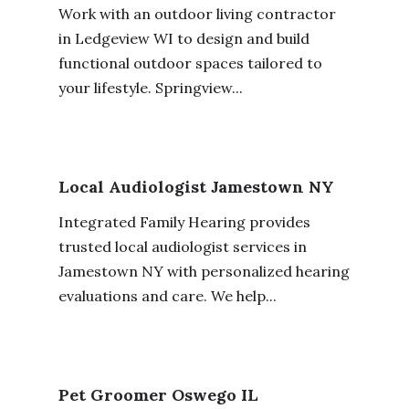
Work with an outdoor living contractor
in Ledgeview WI to design and build
functional outdoor spaces tailored to
your lifestyle. Springview...
Local Audiologist Jamestown NY
Integrated Family Hearing provides
trusted local audiologist services in
Jamestown NY with personalized hearing
evaluations and care. We help...
Pet Groomer Oswego IL