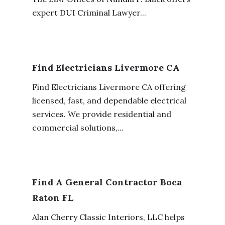
expert DUI Criminal Lawyer...
Find Electricians Livermore CA
Find Electricians Livermore CA offering
licensed, fast, and dependable electrical
services. We provide residential and
commercial solutions,...
Find A General Contractor Boca
Raton FL
Alan Cherry Classic Interiors, LLC helps