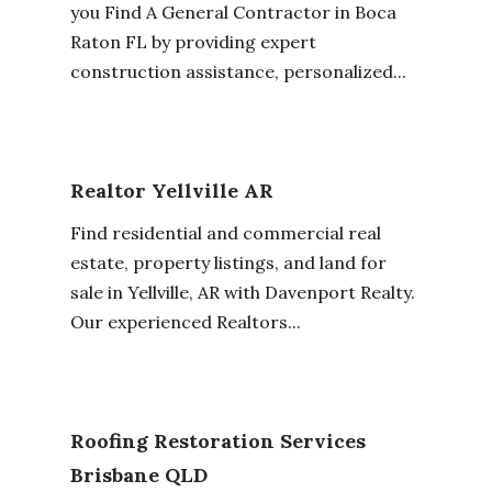
you Find A General Contractor in Boca
Raton FL by providing expert
construction assistance, personalized...
Realtor Yellville AR
Find residential and commercial real
estate, property listings, and land for
sale in Yellville, AR with Davenport Realty.
Our experienced Realtors...
Roofing Restoration Services
Brisbane QLD