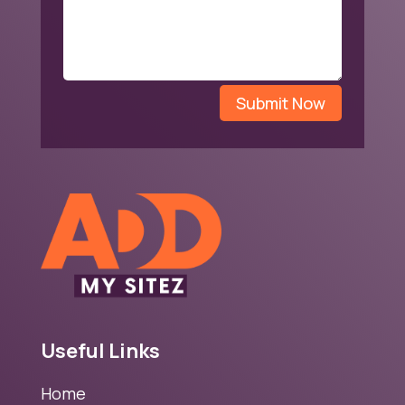
Submit Now
Useful Links
Home