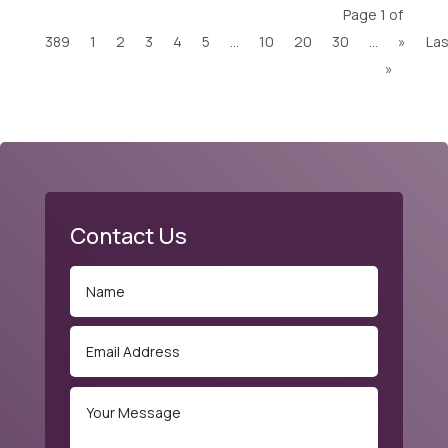
Page 1 of
389
1
2
3
4
5
...
10
20
30
...
»
Las
»
Contact Us