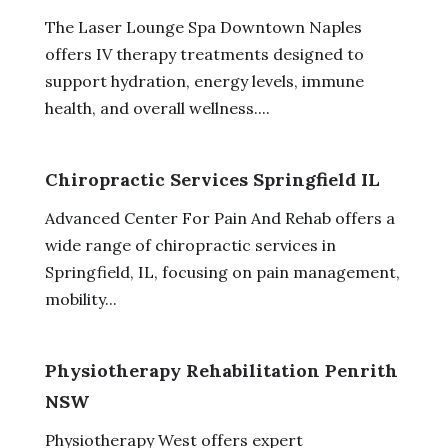
The Laser Lounge Spa Downtown Naples
offers IV therapy treatments designed to
support hydration, energy levels, immune
health, and overall wellness....
Chiropractic Services Springfield IL
Advanced Center For Pain And Rehab offers a
wide range of chiropractic services in
Springfield, IL, focusing on pain management,
mobility...
Physiotherapy Rehabilitation Penrith
NSW
Physiotherapy West offers expert