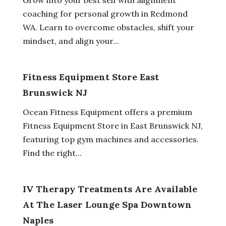
coaching for personal growth in Redmond
WA. Learn to overcome obstacles, shift your
mindset, and align your...
Fitness Equipment Store East
Brunswick NJ
Ocean Fitness Equipment offers a premium
Fitness Equipment Store in East Brunswick NJ,
featuring top gym machines and accessories.
Find the right...
IV Therapy Treatments Are Available
At The Laser Lounge Spa Downtown
Naples