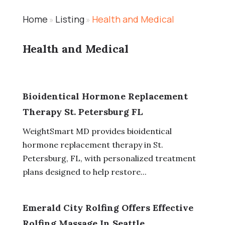
Home
Listing
Health and Medical
»
»
Health and Medical
Bioidentical Hormone Replacement
Therapy St. Petersburg FL
WeightSmart MD provides bioidentical
hormone replacement therapy in St.
Petersburg, FL, with personalized treatment
plans designed to help restore...
Emerald City Rolfing Offers Effective
Rolfing Massage In Seattle