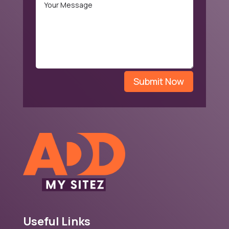
Submit Now
Useful Links