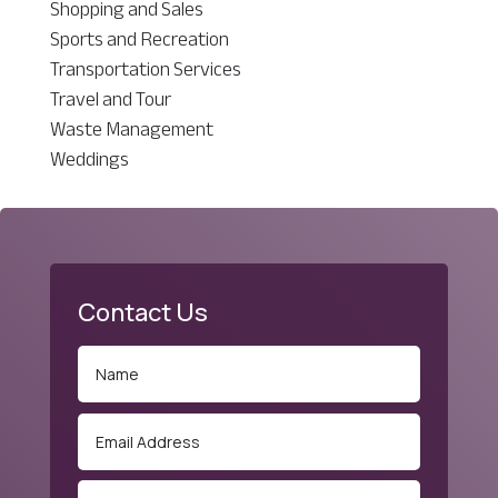
Shopping and Sales
Sports and Recreation
Transportation Services
Travel and Tour
Waste Management
Weddings
Contact Us