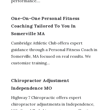
performance....
One-On-One Personal Fitness
Coaching Tailored To You In
Somerville MA
Cambridge Athletic Club offers expert
guidance through a Personal Fitness Coach in
Somerville, MA focused on real results. We
customize training...
Chiropractor Adjustment
Independence MO
Highway 7 Chiropractic offers expert
chiropractor adjustments in Independence,