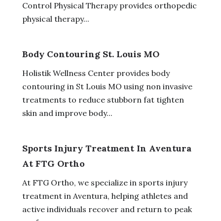
Control Physical Therapy provides orthopedic
physical therapy...
Body Contouring St. Louis MO
Holistik Wellness Center provides body
contouring in St Louis MO using non invasive
treatments to reduce stubborn fat tighten
skin and improve body...
Sports Injury Treatment In Aventura
At FTG Ortho
At FTG Ortho, we specialize in sports injury
treatment in Aventura, helping athletes and
active individuals recover and return to peak