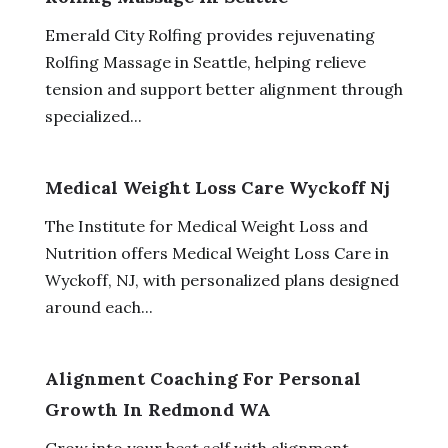
Emerald City Rolfing provides rejuvenating
Rolfing Massage in Seattle, helping relieve
tension and support better alignment through
specialized...
Medical Weight Loss Care Wyckoff Nj
The Institute for Medical Weight Loss and
Nutrition offers Medical Weight Loss Care in
Wyckoff, NJ, with personalized plans designed
around each...
Alignment Coaching For Personal
Growth In Redmond WA
Grow into your best self with alignment