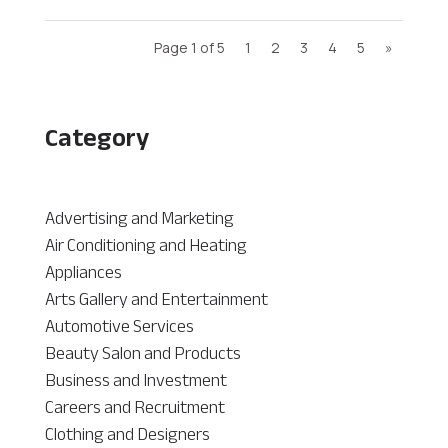
Page 1 of 5
1
2
3
4
5
»
Category
Advertising and Marketing
Air Conditioning and Heating
Appliances
Arts Gallery and Entertainment
Automotive Services
Beauty Salon and Products
Business and Investment
Careers and Recruitment
Clothing and Designers