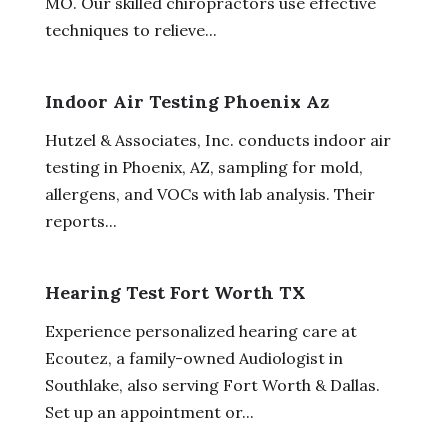
MO. Our skilled chiropractors use effective
techniques to relieve...
Indoor Air Testing Phoenix Az
Hutzel & Associates, Inc. conducts indoor air
testing in Phoenix, AZ, sampling for mold,
allergens, and VOCs with lab analysis. Their
reports...
Hearing Test Fort Worth TX
Experience personalized hearing care at
Ecoutez, a family-owned Audiologist in
Southlake, also serving Fort Worth & Dallas.
Set up an appointment or...