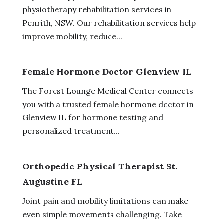
physiotherapy rehabilitation services in
Penrith, NSW. Our rehabilitation services help
improve mobility, reduce...
Female Hormone Doctor Glenview IL
The Forest Lounge Medical Center connects
you with a trusted female hormone doctor in
Glenview IL for hormone testing and
personalized treatment...
Orthopedic Physical Therapist St.
Augustine FL
Joint pain and mobility limitations can make
even simple movements challenging. Take