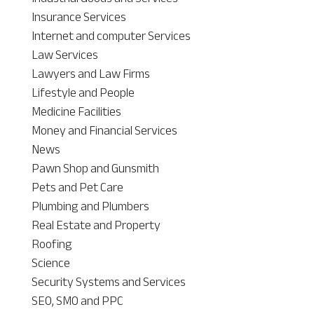
Insurance Services
Internet and computer Services
Law Services
Lawyers and Law Firms
Lifestyle and People
Medicine Facilities
Money and Financial Services
News
Pawn Shop and Gunsmith
Pets and Pet Care
Plumbing and Plumbers
Real Estate and Property
Roofing
Science
Security Systems and Services
SEO, SMO and PPC