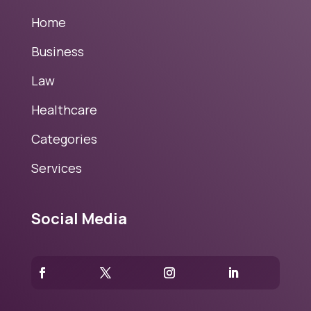
Home
Business
Law
Healthcare
Categories
Services
Social Media