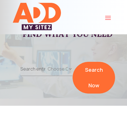
FIND WHAT YOU NEED
Search
Search
for
Now