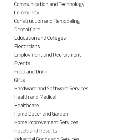
Communication and Technology
Community
Construction and Remodeling
Dental Care
Education and Colleges
Electricians
Employment and Recruitment
Events
Food and Drink
Gifts
Hardware and Software Services
Health and Medical
Healthcare
Home Decor and Garden
Home Improvement Services
Hotels and Resorts
Industrial Goods and Services