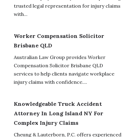
trusted legal representation for injury claims
with...
Worker Compensation Solicitor
Brisbane QLD
Australian Law Group provides Worker
Compensation Solicitor Brisbane QLD
services to help clients navigate workplace
injury claims with confidence....
Knowledgeable Truck Accident
Attorney In Long Island NY For
Complex Injury Claims
Cheung & Lauterborn, P.C. offers experienced