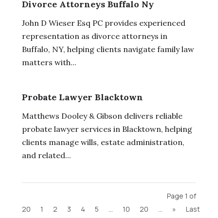
Divorce Attorneys Buffalo Ny
John D Wieser Esq PC provides experienced
representation as divorce attorneys in
Buffalo, NY, helping clients navigate family law
matters with...
Probate Lawyer Blacktown
Matthews Dooley & Gibson delivers reliable
probate lawyer services in Blacktown, helping
clients manage wills, estate administration,
and related...
Page 1 of
20
1
2
3
4
5
...
10
20
...
»
Last