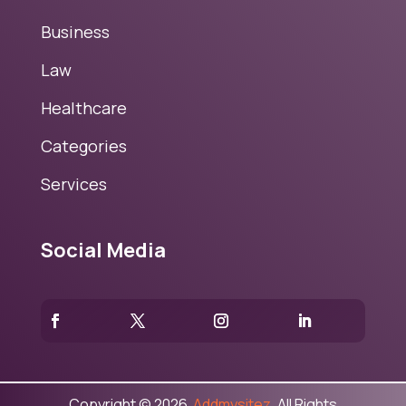
Business
Law
Healthcare
Categories
Services
Social Media
Copyright © 2026
Addmysitez.
All Rights