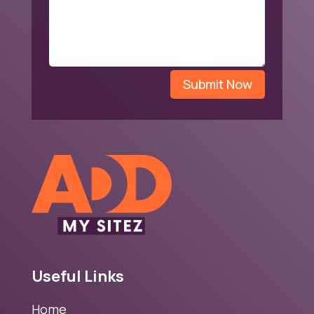
Submit Now
Useful Links
Home