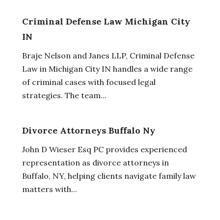
Criminal Defense Law Michigan City
IN
Braje Nelson and Janes LLP, Criminal Defense
Law in Michigan City IN handles a wide range
of criminal cases with focused legal
strategies. The team...
Divorce Attorneys Buffalo Ny
John D Wieser Esq PC provides experienced
representation as divorce attorneys in
Buffalo, NY, helping clients navigate family law
matters with...