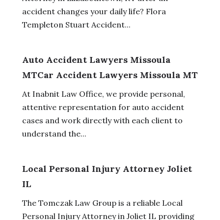
accident changes your daily life? Flora
Templeton Stuart Accident...
Auto Accident Lawyers Missoula
MTCar Accident Lawyers Missoula MT
At Inabnit Law Office, we provide personal,
attentive representation for auto accident
cases and work directly with each client to
understand the...
Local Personal Injury Attorney Joliet
IL
The Tomczak Law Group is a reliable Local
Personal Injury Attorney in Joliet IL providing