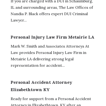
If you are charged with a DUI in Schaumburg,
IL and surrounding areas, The Law Offices of
Nandia P. Black offers expert DUI Criminal
Lawyer...
Personal Injury Law Firm Metairie LA
Mark W. Smith and Associates Attorneys At
Law provides Personal Injury Law Firm in
Metairie LA delivering strong legal
representation for accident...
Personal Accident Attorney
Elizabethtown KY
Ready for support from a Personal Accident
Attorney in Elizabethtown, KY after an