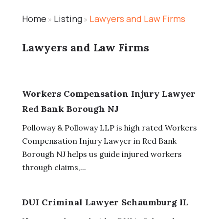
Home
Listing
Lawyers and Law Firms
»
»
Lawyers and Law Firms
Workers Compensation Injury Lawyer
Red Bank Borough NJ
Polloway & Polloway LLP is high rated Workers
Compensation Injury Lawyer in Red Bank
Borough NJ helps us guide injured workers
through claims,...
DUI Criminal Lawyer Schaumburg IL