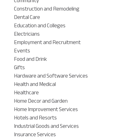
Community
Construction and Remodeling
Dental Care
Education and Colleges
Electricians
Employment and Recruitment
Events
Food and Drink
Gifts
Hardware and Software Services
Health and Medical
Healthcare
Home Decor and Garden
Home Improvement Services
Hotels and Resorts
Industrial Goods and Services
Insurance Services