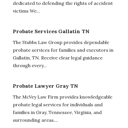
dedicated to defending the rights of accident
victims We...
Probate Services Gallatin TN
The Stubbs Law Group provides dependable
probate services for families and executors in
Gallatin, TN. Receive clear legal guidance
through every...
Probate Lawyer Gray TN
The McVey Law Firm provides knowledgeable
probate legal services for individuals and
families in Gray, Tennessee, Virginia, and
surrounding areas....