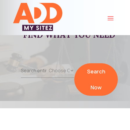
FIND WHAT YOU NEED
Search
Search
for
Now