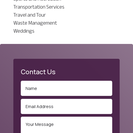
Transportation Services
Travel and Tour
Waste Management
Weddings
Contact Us