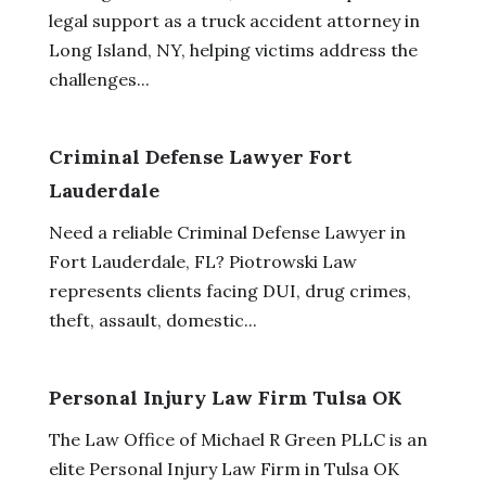
legal support as a truck accident attorney in
Long Island, NY, helping victims address the
challenges...
Criminal Defense Lawyer Fort
Lauderdale
Need a reliable Criminal Defense Lawyer in
Fort Lauderdale, FL? Piotrowski Law
represents clients facing DUI, drug crimes,
theft, assault, domestic...
Personal Injury Law Firm Tulsa OK
The Law Office of Michael R Green PLLC is an
elite Personal Injury Law Firm in Tulsa OK