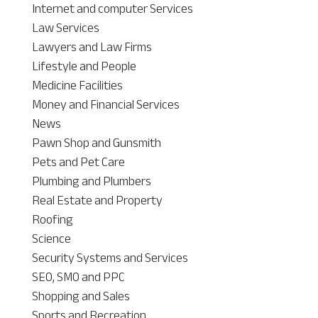
Internet and computer Services
Law Services
Lawyers and Law Firms
Lifestyle and People
Medicine Facilities
Money and Financial Services
News
Pawn Shop and Gunsmith
Pets and Pet Care
Plumbing and Plumbers
Real Estate and Property
Roofing
Science
Security Systems and Services
SEO, SMO and PPC
Shopping and Sales
Sports and Recreation