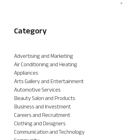
»
Category
Advertising and Marketing
Air Conditioning and Heating
Appliances
Arts Gallery and Entertainment
Automotive Services
Beauty Salon and Products
Business and Investment
Careers and Recruitment
Clothing and Designers
Communication and Technology