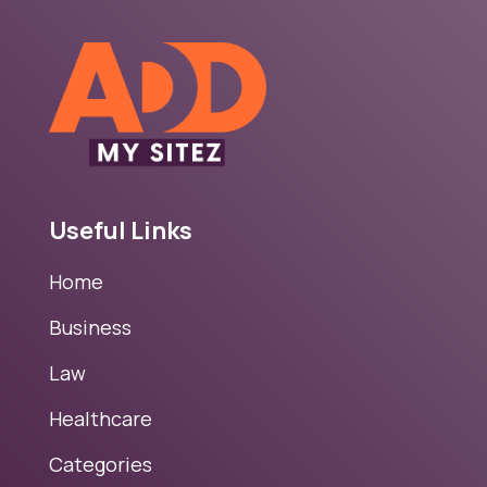
Useful Links
Home
Business
Law
Healthcare
Categories