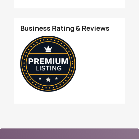
Business Rating & Reviews