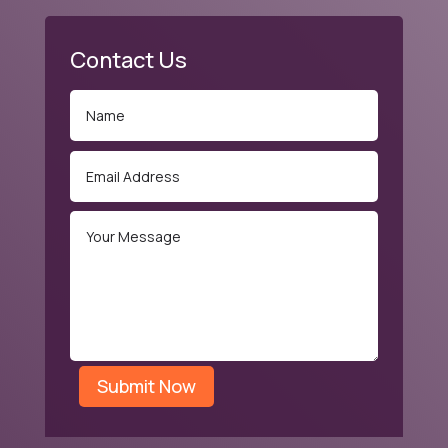
Contact Us
Submit Now