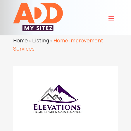
Home
Listing
Home Improvement
»
»
Services