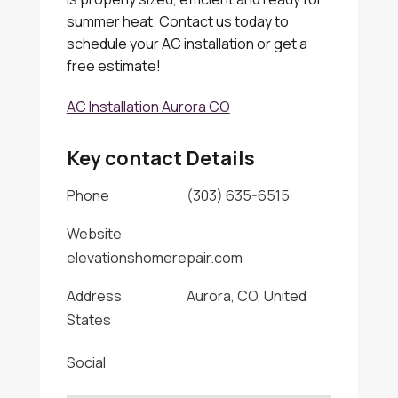
summer heat. Contact us today to
schedule your AC installation or get a
free estimate!
AC Installation Aurora CO
Key contact Details
Phone
(303) 635-6515
Website
elevationshomerepair.com
Address
Aurora, CO, United
States
Social