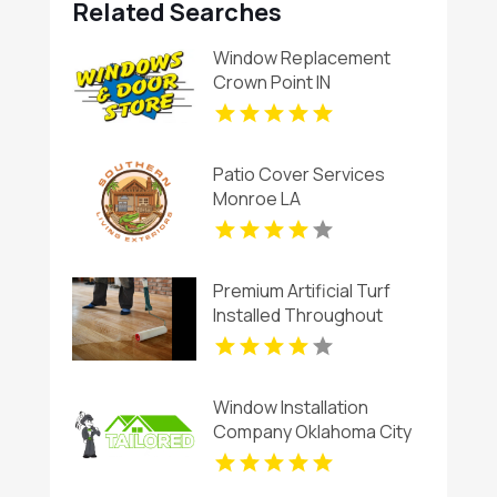
Related Searches
Window Replacement
Crown Point IN
Patio Cover Services
Monroe LA
Premium Artificial Turf
Installed Throughout
Chandler AZ
Window Installation
Company Oklahoma City
OK