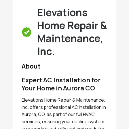
Elevations
Home Repair &
Maintenance,
Inc.
About
Expert AC Installation for
Your Home in Aurora CO
Elevations Home Repair & Maintenance,
Inc. offers professional AC installation in
Aurora, CO, as part of our full HVAC
services, ensuring your cooling system
is properly sized, efficient and ready for