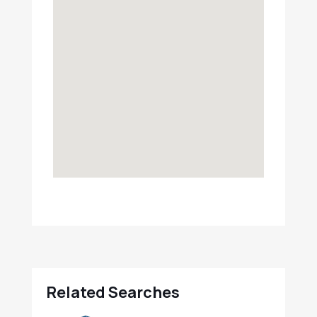
Related Searches