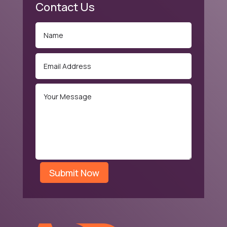
Contact Us
Submit Now