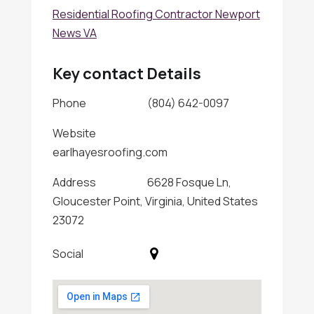
Residential Roofing Contractor Newport
News VA
Key contact Details
Phone
(804) 642-0097
Website
earlhayesroofing.com
Address
6628 Fosque Ln,
Gloucester Point, Virginia, United States
23072
Social