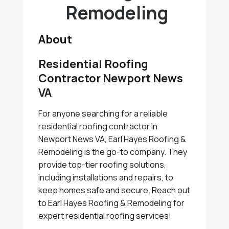
Remodeling
About
Residential Roofing
Contractor Newport News
VA
For anyone searching for a reliable
residential roofing contractor in
Newport News VA, Earl Hayes Roofing &
Remodeling is the go-to company. They
provide top-tier roofing solutions,
including installations and repairs, to
keep homes safe and secure. Reach out
to Earl Hayes Roofing & Remodeling for
expert residential roofing services!