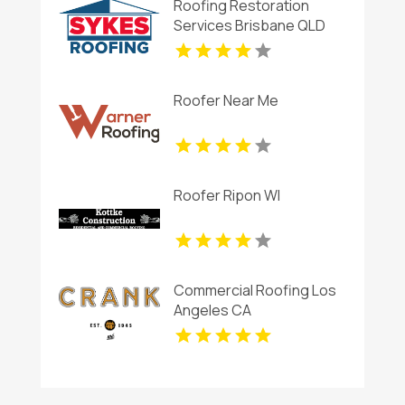
Roofing Restoration
Services Brisbane QLD
Roofer Near Me
Roofer Ripon WI
Commercial Roofing Los
Angeles CA