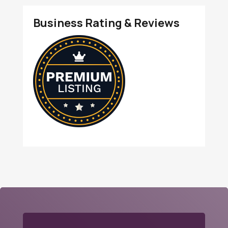
Business Rating & Reviews