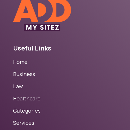
Useful Links
Home
Business
Law
Healthcare
Categories
Services