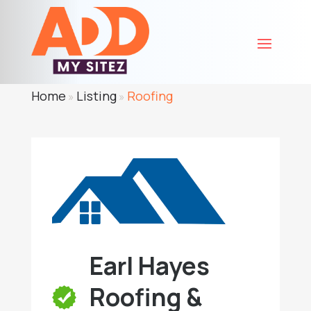
Home
Listing
Roofing
»
»
Earl Hayes
Roofing &